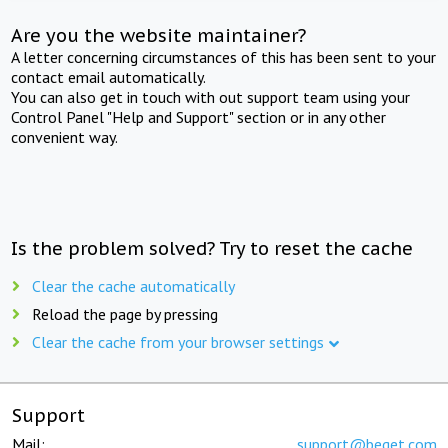
Are you the website maintainer?
A letter concerning circumstances of this has been sent to your
contact email automatically.
You can also get in touch with out support team using your
Control Panel "Help and Support" section or in any other
convenient way.
Is the problem solved? Try to reset the cache
Clear the cache automatically
Reload the page by pressing
Clear the cache from your browser settings
Support
Mail:
support@beget.com