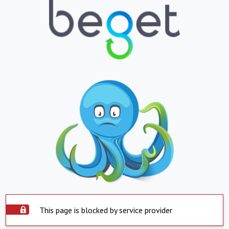
This page is blocked by service provider