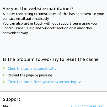
Are you the website maintainer?
A letter concerning circumstances of this has been sent to your
contact email automatically.
You can also get in touch with out support team using your
Control Panel "Help and Support" section or in any other
convenient way.
Is the problem solved? Try to reset the cache
Clear the cache automatically
Reload the page by pressing
Clear the cache from your browser settings
Support
Mail:
support@beget.com