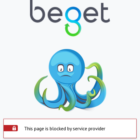
This page is blocked by service provider