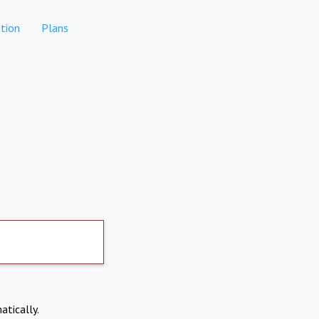
tion
Plans
atically.