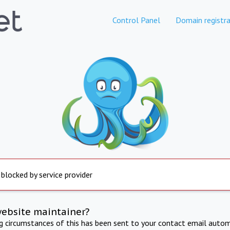
Control Panel
Domain registra
 blocked by service provider
website maintainer?
ng circumstances of this has been sent to your contact email autom