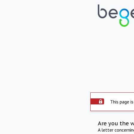
This page is
Are you the 
A letter concerni