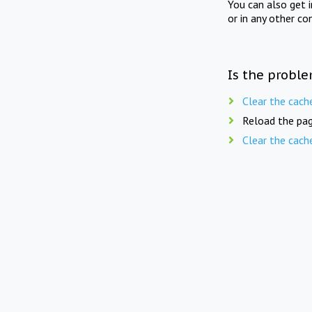
You can also get 
or in any other co
Is the proble
Clear the cach
Reload the pag
Clear the cach