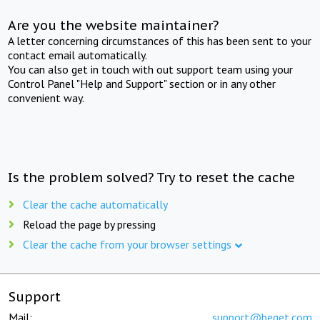
Are you the website maintainer?
A letter concerning circumstances of this has been sent to your
contact email automatically.
You can also get in touch with out support team using your
Control Panel "Help and Support" section or in any other
convenient way.
Is the problem solved? Try to reset the cache
Clear the cache automatically
Reload the page by pressing
Clear the cache from your browser settings
Support
Mail:
support@beget.com