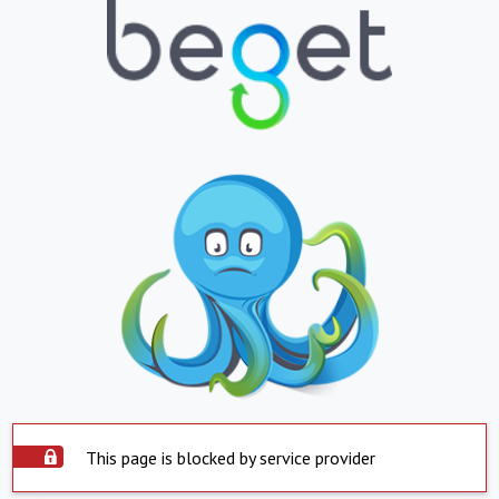
This page is blocked by service provider